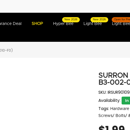
New 2026
New 2026
Open for Pre
arance Deal
SHOP
Hyper Bee
Light Bee
Light Bee
010-F0)
SURRON 
B3-002-0
SKU:
IRSUR90109
Availability:
In
Tags:
Hardware 
Screws/ Bolts/ 