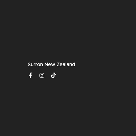
Surron New Zealand