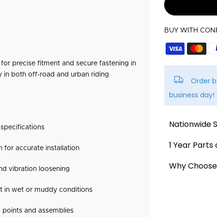
BUY WITH CON
or precise fitment and secure fastening in
y in both off-road and urban riding
Order b
business day!
Nationwide 
specifications
We offer a
fla
1 Year Parts
for accurate installation
across New Ze
We stand by th
Why Choose 
nd vibration loosening
Delivery typica
and offer the 
Official Surro
holidays and p
st in wet or muddy conditions
1-Year War
attended to av
We are the offi
against man
 points and assemblies
spare parts & 
30-Day Exc
All orders are 