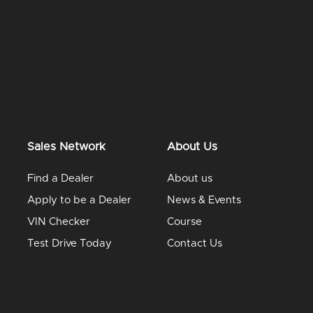
Sales Network
About Us
Find a Dealer
About us
Apply to be a Dealer
News & Events
VIN Checker
Course
Test Drive Today
Contact Us