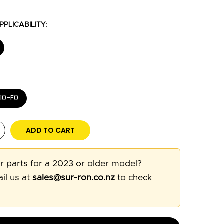
PLICABILITY:
10-F0
ADD TO CART
r parts for a 2023 or older model?
il us at
sales@sur-ron.co.nz
to check