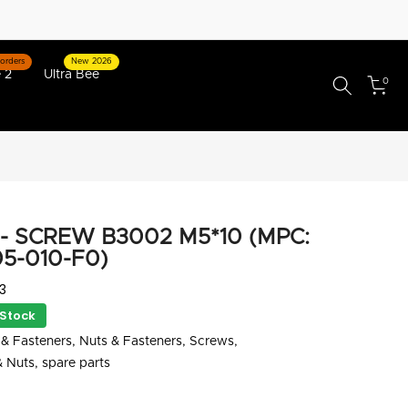
orders
New 2026
 2
Ultra Bee
0
- SCREW B3002 M5*10 (MPC:
5-010-F0)
3
 Stock
& Fasteners
Nuts & Fasteners
Screws
& Nuts
spare parts