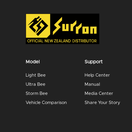
Model
Support
Light Bee
Help Center
Ultra Bee
Manual
Storm Bee
Media Center
Vehicle Comparison
Share Your Story