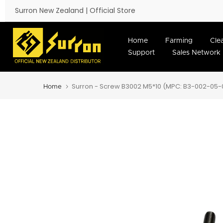
Skip to content
Surron New Zealand | Official Store
Home
Farming
Cle
Support
Sales Network
Surron - Screw B3002 M5*10 (MPC: B3-002-05-
Home