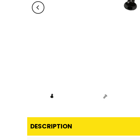
DESCRIPTION