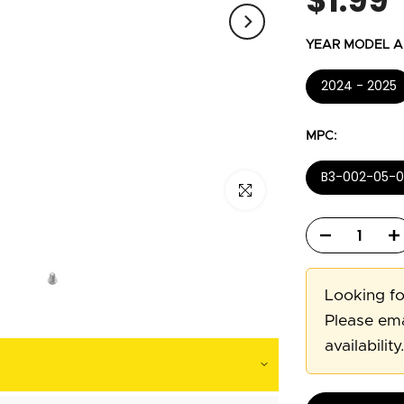
$1.99
YEAR MODEL AP
2024 - 2025
MPC:
B3-002-05-0
Click to enlarge
Looking fo
Please ema
availability.