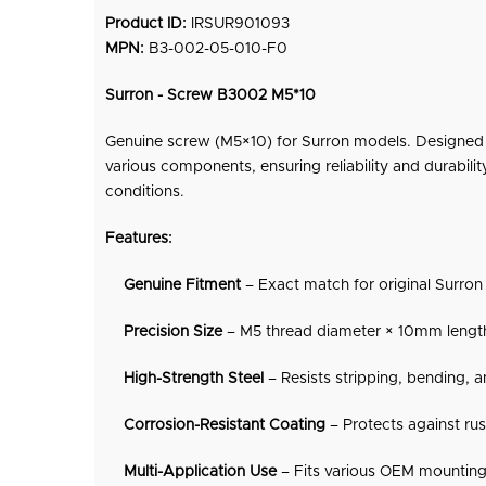
Product ID:
IRSUR901093
MPN:
B3-002-05-010-F0
Surron - Screw B3002 M5*10
Genuine screw (M5×10) for Surron models. Designed f
various components, ensuring reliability and durabilit
conditions.
Features:
Genuine
Fitment
– Exact match for original Surron 
Precision Size
– M5 thread diameter × 10mm length 
High-Strength Steel
– Resists stripping, bending, a
Corrosion-Resistant Coating
– Protects against ru
Multi-Application Use
– Fits various OEM mounting