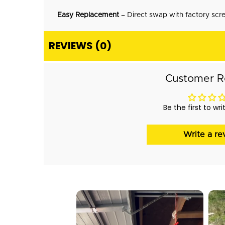
Easy Replacement
– Direct swap with factory scre
REVIEWS (0)
Customer R
Be the first to wri
Write a re