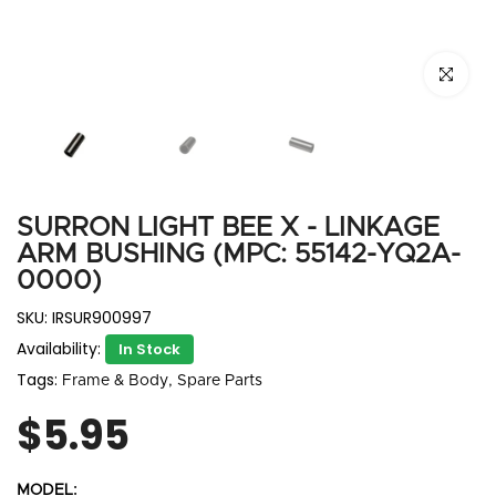
Click to e
SURRON LIGHT BEE X - LINKAGE
ARM BUSHING (MPC: 55142-YQ2A-
0000)
SKU:
IRSUR900997
Availability:
In Stock
Tags:
Frame & Body
Spare Parts
$5.95
MODEL: