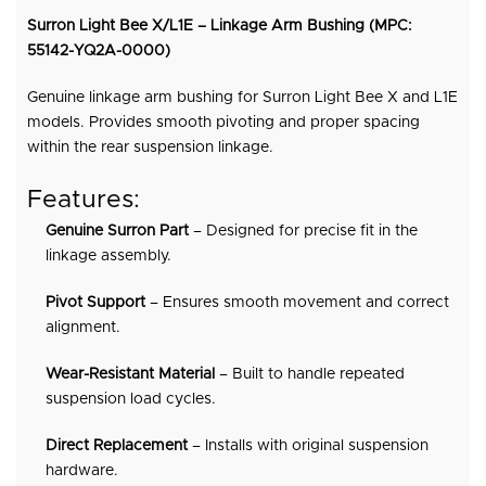
Surron Light Bee X/L1E – Linkage Arm Bushing (MPC:
55142-YQ2A-0000)
Genuine linkage arm bushing for Surron Light Bee X and L1E
models. Provides smooth pivoting and proper spacing
within the rear suspension linkage.
Features:
Genuine Surron Part
– Designed for precise fit in the
linkage assembly.
Pivot Support
– Ensures smooth movement and correct
alignment.
Wear-Resistant Material
– Built to handle repeated
suspension load cycles.
Direct Replacement
– Installs with original suspension
hardware.