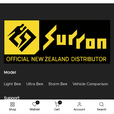
Model
Light Bee
Ultra Bee
Storm Bee
Vehicle Comparison
Support
0
0
Help Center
Shop
Wishlist
Cart
Account
Search