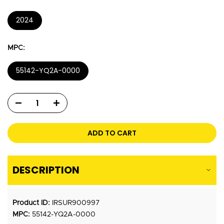
2024
MPC:
55142-YQ2A-0000
ADD TO CART
DESCRIPTION
Product ID:
IRSUR900997
MPC:
55142-YQ2A-0000