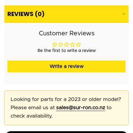
REVIEWS (0)
Customer Reviews
Be the first to write a review
Write a review
Looking for parts for a 2023 or older model?
Please email us at
sales@sur-ron.co.nz
to
check availability.