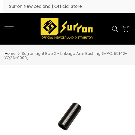
Skip to content
Surron New Zealand | Official Store
0
Surron Light Bee X - Linkage Arm Bushing (MPC: 55142-
Home
YQ2A-0000)